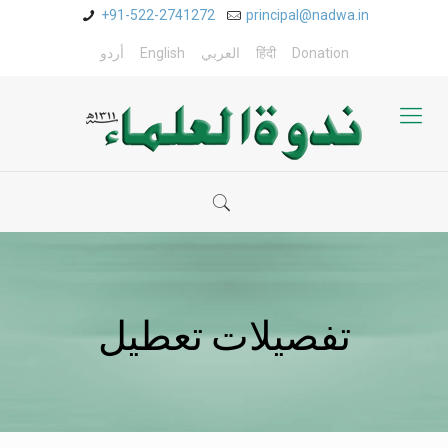
+91-522-2741272
principal@nadwa.in
أردو
English
العربي
हिंदी
Donation
تفصیلات تعطیل