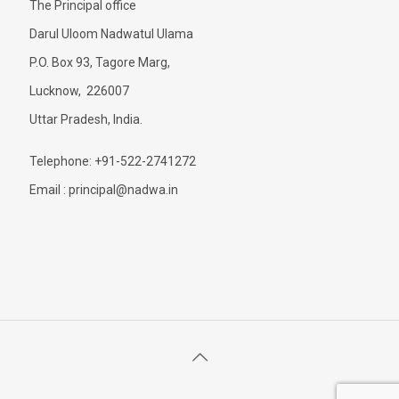
The Principal office
Darul Uloom Nadwatul Ulama
P.O. Box 93, Tagore Marg,
Lucknow, 226007
Uttar Pradesh, India.
Telephone: +91-522-2741272
Email : principal@nadwa.in