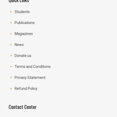
Quick Links
Students
Publications
Magazines
News
Donate us
Terms and Conditions
Privacy Statement
Refund Policy
Contact Center