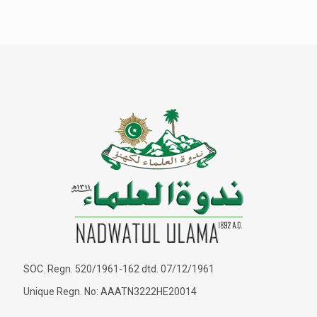
SOC. Regn. 520/1961-162 dtd. 07/12/1961
Unique Regn. No: AAATN3222HE20014