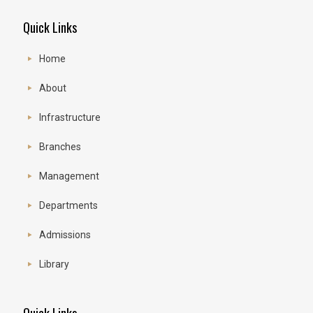
Quick Links
Home
About
Infrastructure
Branches
Management
Departments
Admissions
Library