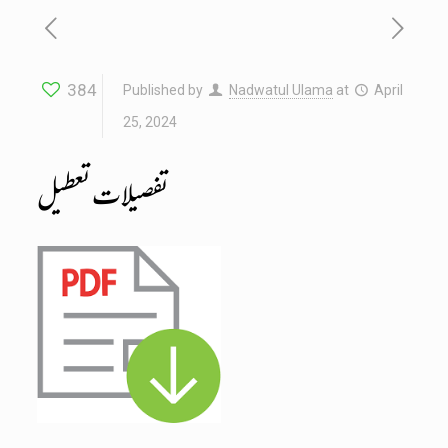
384
Published by
Nadwatul Ulama
at
April
25, 2024
تفصیلات تعطیل