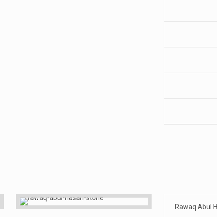
Rawaq Abul H