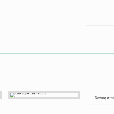
Rawaq Ath