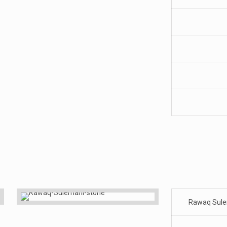
Rawaq Sul