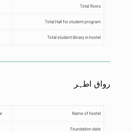
Total floors
Total Hall for student program
Total student library in hostel
رواق اطہر
ar
Name of hostel
Foundation date