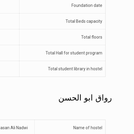
Foundation date
Total Beds capacity
Total floors
Total Hall for student program
Total student library in hostel
رواق ابو الحسن
asan Ali Nadwi
Name of hostel