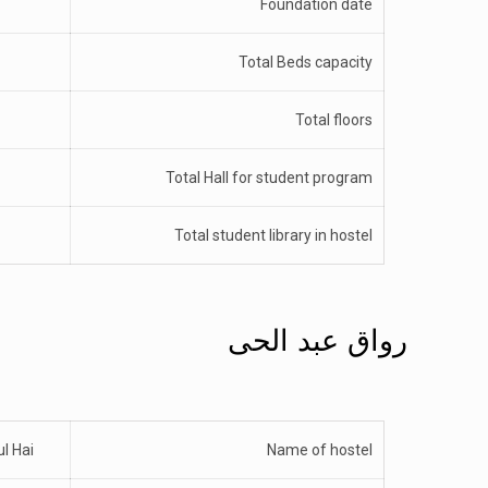
Foundation date
Total Beds capacity
Total floors
Total Hall for student program
Total student library in hostel
رواق عبد الحی
l Hai
Name of hostel