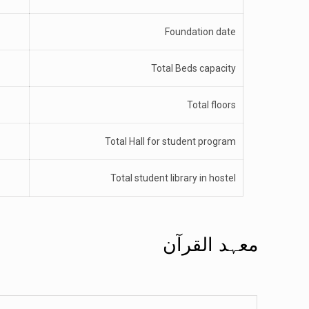
Foundation date
Total Beds capacity
Total floors
Total Hall for student program
Total student library in hostel
معہد القرآن