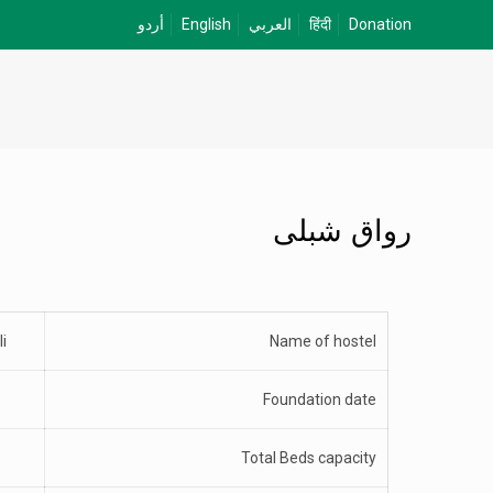
أردو
English
العربي
हिंदी
Donation
رواق شبلی
i
Name of hostel
Foundation date
Total Beds capacity