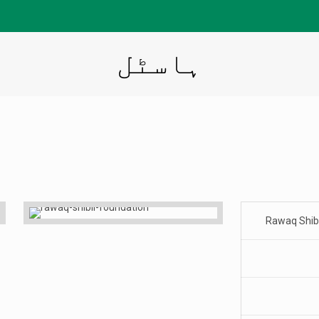
ہاسٹل
Rawaq Shibl