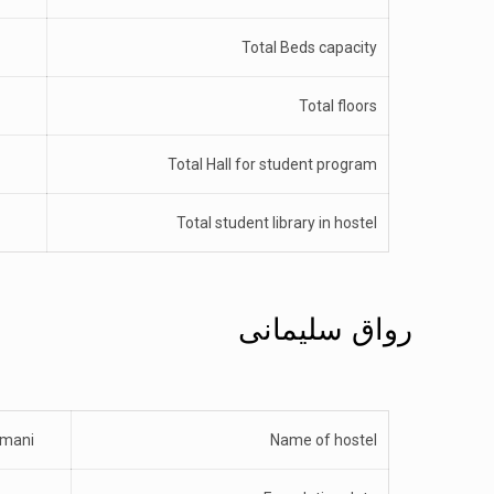
Total Beds capacity
Total floors
Total Hall for student program
Total student library in hostel
رواق سلیمانی
emani
Name of hostel