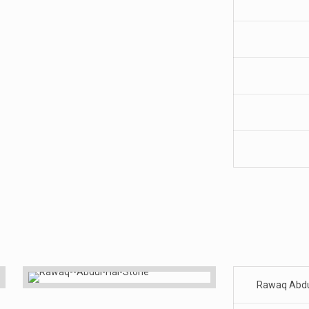
Rawaq Abdu