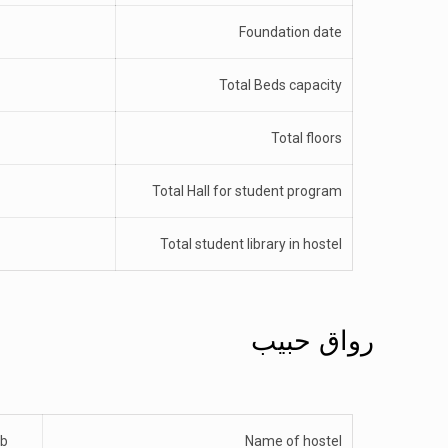
Foundation date
Total Beds capacity
Total floors
Total Hall for student program
Total student library in hostel
رواق حبیب
ib
Name of hostel