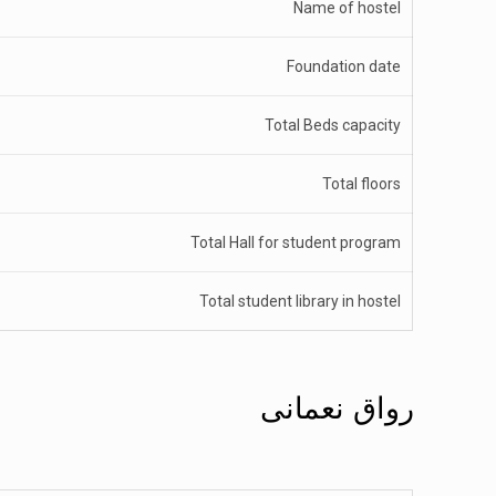
Name of hostel
Foundation date
Total Beds capacity
Total floors
Total Hall for student program
Total student library in hostel
رواق نعمانی