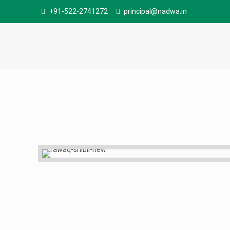
+91-522-2741272
principal@nadwa.in