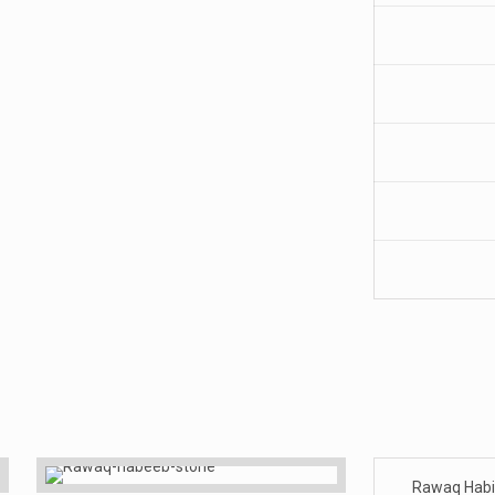
Rawaq Hab