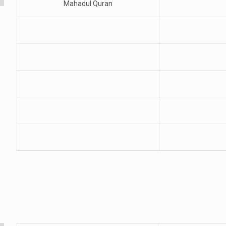
Mahadul Quran