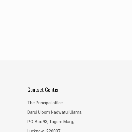
Contact Center
The Principal office
Darul Uloom Nadwatul Ulama
P.O. Box 93, Tagore Marg,
Lucknow, 226007