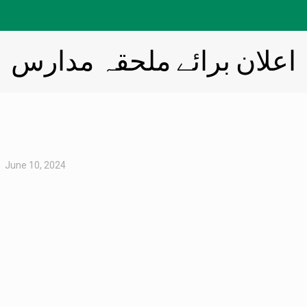
اعلان برائے ملحقہ مدارس
June 10, 2024