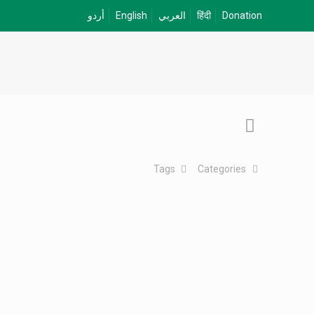
أردو
English
العربي
हिंदी
Donation
Tags
Categories