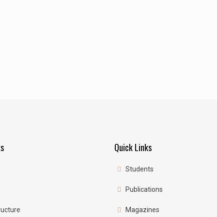
ks
Quick Links
Students
Publications
ructure
Magazines