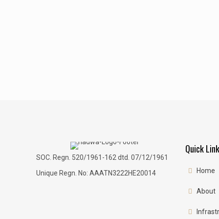
Quick Lin
SOC. Regn. 520/1961-162 dtd. 07/12/1961
Home
Unique Regn. No: AAATN3222HE20014
About
Infrast