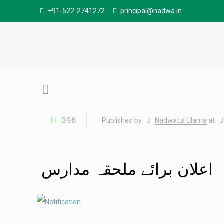
+91-522-2741272
principal@nadwa.in
396
Published by
Nadwatul Ulama
at
اعلان برائے ملحقہ مدارس