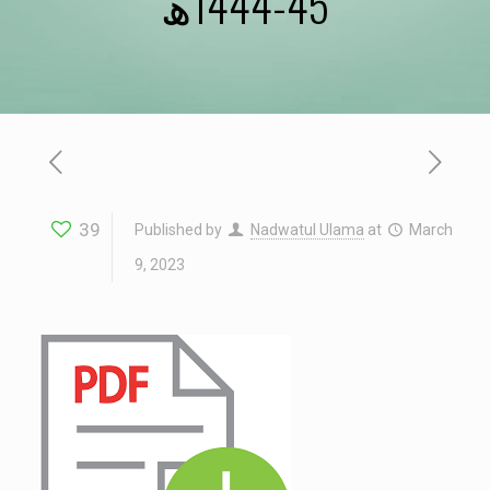
45-1444ھ
39
Published by
Nadwatul Ulama
at
March
9, 2023