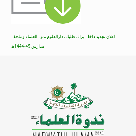
اعلان تجدید داخلہ برائے طلبائے دارالعلوم ندوۃ العلماء وملحقہ
مدارس 45-1444ھ