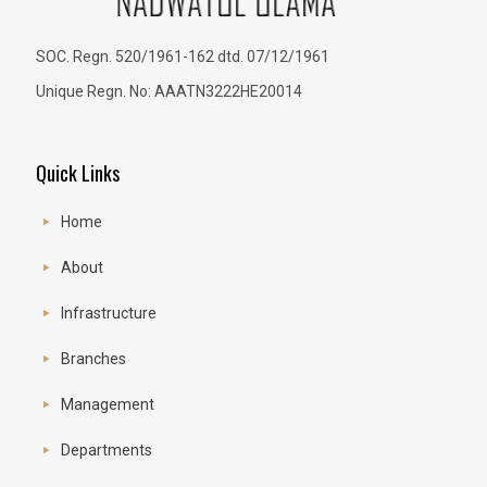
SOC. Regn. 520/1961-162 dtd. 07/12/1961
Unique Regn. No: AAATN3222HE20014
Quick Links
Home
About
Infrastructure
Branches
Management
Departments