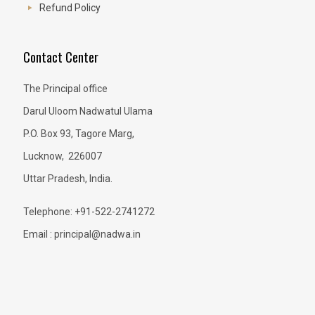
Refund Policy
Contact Center
The Principal office
Darul Uloom Nadwatul Ulama
P.O. Box 93, Tagore Marg,
Lucknow, 226007
Uttar Pradesh, India.
Telephone: +91-522-2741272
Email : principal@nadwa.in