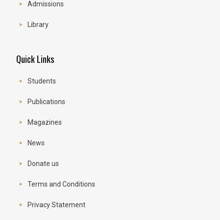
Admissions
Library
Quick Links
Students
Publications
Magazines
News
Donate us
Terms and Conditions
Privacy Statement