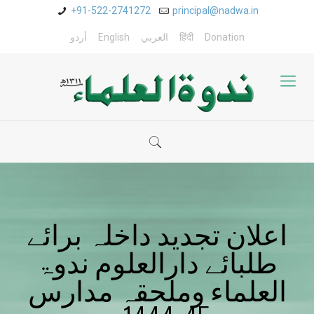
+91-522-2741272
principal@nadwa.in
أردو
English
العربي
हिंदी
Donation
اعلان تجدید داخلہ برائے
طلبائے دارالعلوم ندوۃ
العلماء وملحقہ مدارس