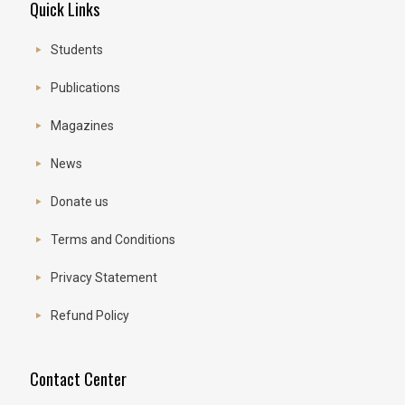
Quick Links
Students
Publications
Magazines
News
Donate us
Terms and Conditions
Privacy Statement
Refund Policy
Contact Center