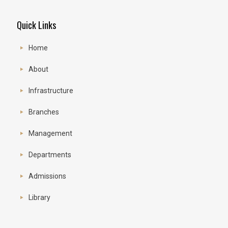
Quick Links
Home
About
Infrastructure
Branches
Management
Departments
Admissions
Library