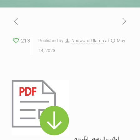
213
Published by
Nadwatul Ulama
at
May
14, 2023
اعلان برائے شعبہ انگریزی