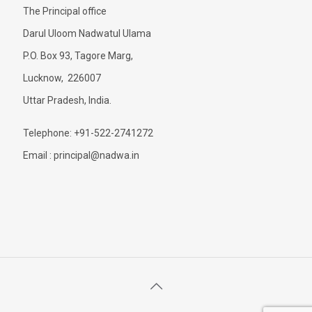
The Principal office
Darul Uloom Nadwatul Ulama
P.O. Box 93, Tagore Marg,
Lucknow, 226007
Uttar Pradesh, India.
Telephone: +91-522-2741272
Email : principal@nadwa.in