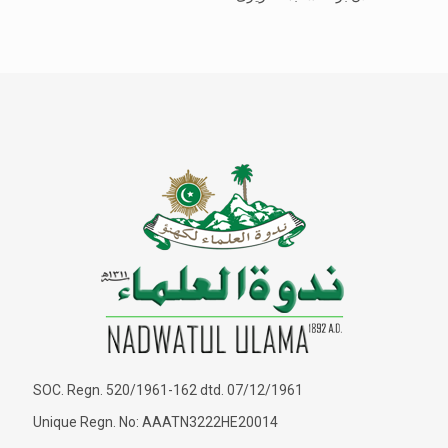
SOC. Regn. 520/1961-162 dtd. 07/12/1961
Unique Regn. No: AAATN3222HE20014