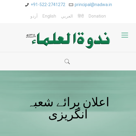
+91-522-2741272
principal@nadwa.in
أردو
English
العربي
हिंदी
Donation
اعلان برائے شعبہ
انگریزی