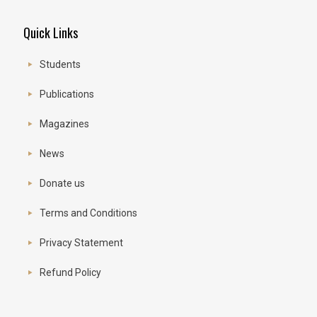
Quick Links
Students
Publications
Magazines
News
Donate us
Terms and Conditions
Privacy Statement
Refund Policy