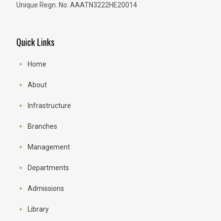
Unique Regn. No: AAATN3222HE20014
Quick Links
Home
About
Infrastructure
Branches
Management
Departments
Admissions
Library