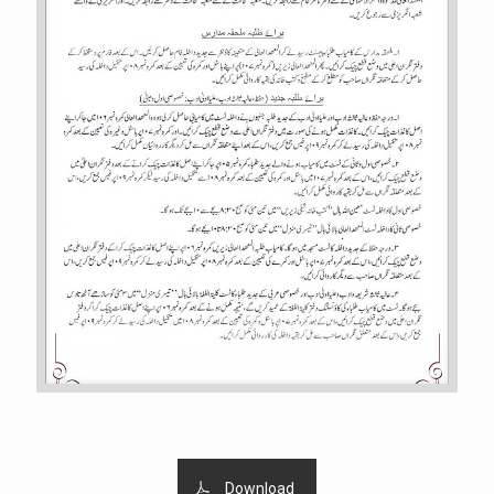
Download