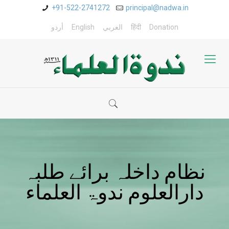
+91-522-2741272
principal@nadwa.in
أردو
English
العربي
हिंदी
Donation
نظام داخلہ برائے طلبہ
دارالعلوم ندوۃ العلماء