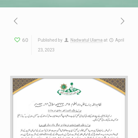
60
Published by
Nadwatul Ulama
at
April
23, 2023