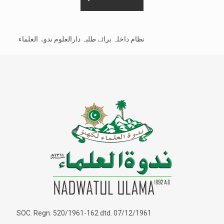
نظام داخلہ برائے طلبہ دارالعلوم ندوۃ العلماء
SOC. Regn. 520/1961-162 dtd. 07/12/1961