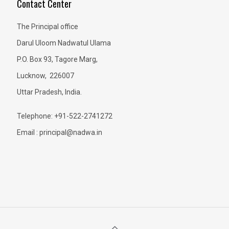
Contact Center
The Principal office
Darul Uloom Nadwatul Ulama
P.O. Box 93, Tagore Marg,
Lucknow, 226007
Uttar Pradesh, India.
Telephone: +91-522-2741272
Email : principal@nadwa.in