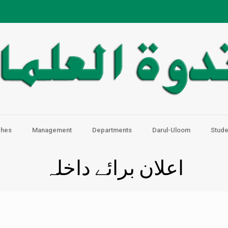
ches
Management
Departments
Darul-Uloom
Stude
اعلان برائے داخلہ