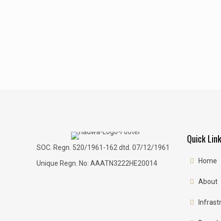
Quick Lin
SOC. Regn. 520/1961-162 dtd. 07/12/1961
Home
Unique Regn. No: AAATN3222HE20014
About
Infrast