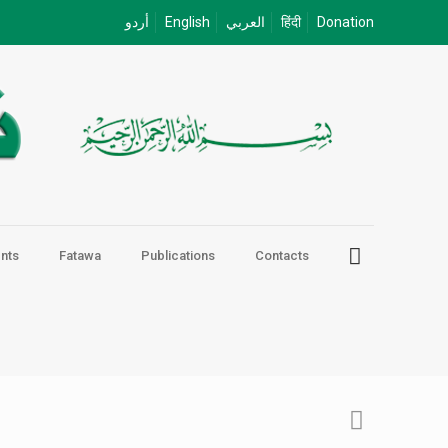
أردو
English
العربي
हिंदी
Donation
nts
Fatawa
Publications
Contacts