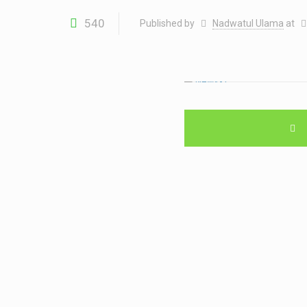
540
Published by
Nadwatul Ulama
at