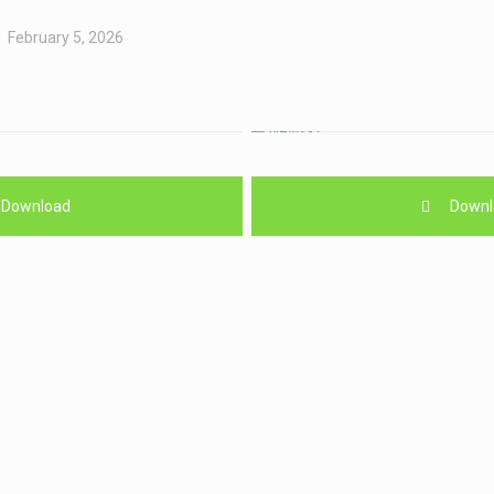
February 5, 2026
Download
Downl