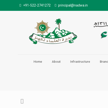
+91-522-2741272
principal@nadwa.in
Home
About
Infrastructure
Bran