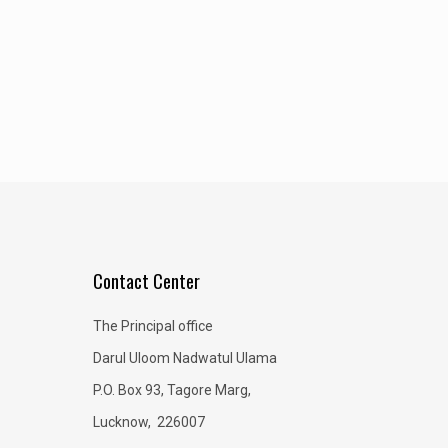
Contact Center
The Principal office
Darul Uloom Nadwatul Ulama
P.O. Box 93, Tagore Marg,
Lucknow, 226007