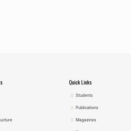
ks
Quick Links
Students
Publications
ructure
Magazines