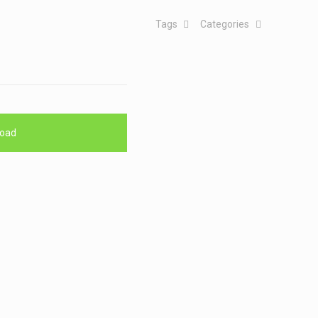
Tags
Categories
oad