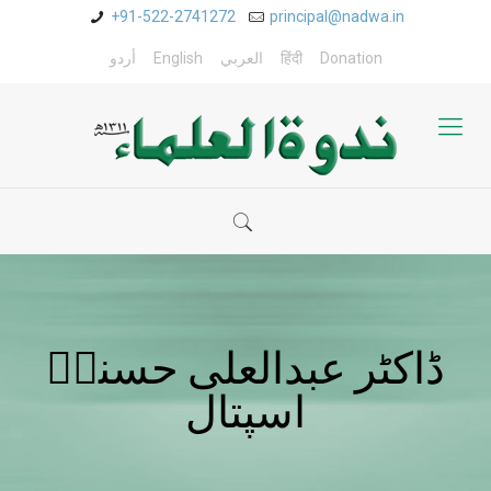
+91-522-2741272
principal@nadwa.in
أردو
English
العربي
हिंदी
Donation
ڈاکٹر عبدالعلی حسنیؒ
اسپتال