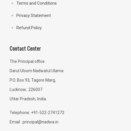
Terms and Conditions
Privacy Statement
Refund Policy
Contact Center
The Principal office
Darul Uloom Nadwatul Ulama
P.O. Box 93, Tagore Marg,
Lucknow, 226007
Uttar Pradesh, India.
Telephone: +91-522-2741272
Email : principal@nadwa.in