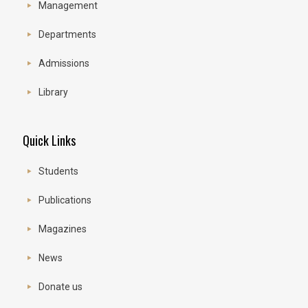
Management
Departments
Admissions
Library
Quick Links
Students
Publications
Magazines
News
Donate us