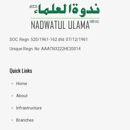
SOC. Regn. 520/1961-162 dtd. 07/12/1961
Unique Regn. No: AAATN3222HE20014
Quick Links
Home
About
Infrastructure
Branches